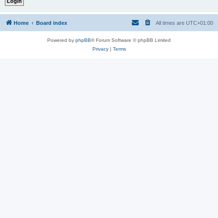
Home
Board index
All times are
UTC+01:00
Powered by
phpBB
® Forum Software © phpBB Limited
Privacy
|
Terms