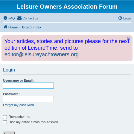
Leisure Owners Association Forum
FAQ
Contact us
Login
Home
Board index
Your articles, stories and pictures please for the next
edition of LeisureTime, send to
editor@leisureyachtowners.org
Login
Username or Email:
Password:
I forgot my password
Remember me
Hide my online status this session