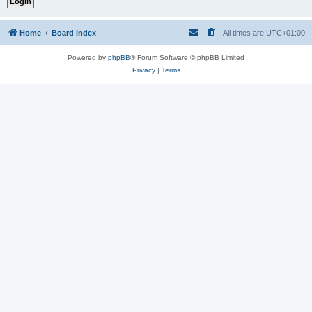
Home
Board index
All times are
UTC+01:00
Powered by
phpBB
® Forum Software © phpBB Limited
Privacy
|
Terms