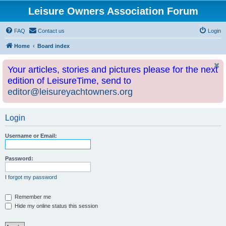
Leisure Owners Association Forum
FAQ
Contact us
Login
Home
Board index
Your articles, stories and pictures please for the next
edition of LeisureTime, send to
editor@leisureyachtowners.org
Login
Username or Email:
Password:
I forgot my password
Remember me
Hide my online status this session