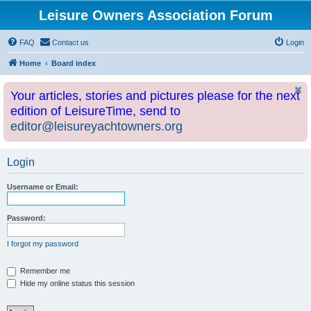
Leisure Owners Association Forum
FAQ
Contact us
Login
Home
Board index
Your articles, stories and pictures please for the next
edition of LeisureTime, send to
editor@leisureyachtowners.org
Login
Username or Email:
Password:
I forgot my password
Remember me
Hide my online status this session