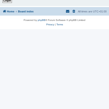
Home
Board index
All times are
UTC+01:00
Powered by
phpBB
® Forum Software © phpBB Limited
Privacy
|
Terms