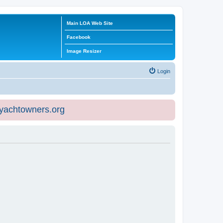
Main LOA Web Site
Facebook
Image Resizer
Login
eyachtowners.org