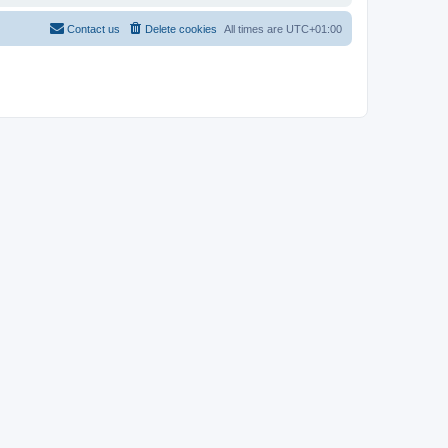
Contact us
Delete cookies
All times are
UTC+01:00