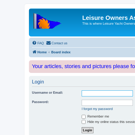
Leisure Owners A
This is where Leisure Yacht Owners 
FAQ
Contact us
Home
Board index
Your articles, stories and pictures please f
Login
Username or Email:
Password:
I forgot my password
Remember me
Hide my online status this sessi