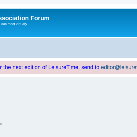
ssociation Forum
can meet virtually
or the next edition of LeisureTime, send to
editor@leisur
on