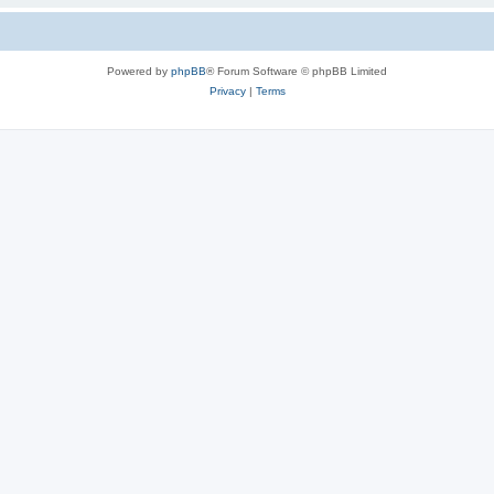
Powered by
phpBB
® Forum Software © phpBB Limited
Privacy
|
Terms