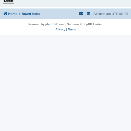
Home
Board index
All times are
UTC+01:00
Powered by
phpBB
® Forum Software © phpBB Limited
Privacy
|
Terms