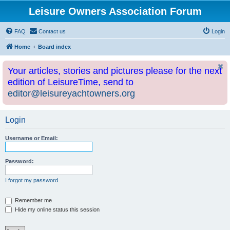
Leisure Owners Association Forum
FAQ
Contact us
Login
Home
Board index
Your articles, stories and pictures please for the next
edition of LeisureTime, send to
editor@leisureyachtowners.org
Login
Username or Email:
Password:
I forgot my password
Remember me
Hide my online status this session