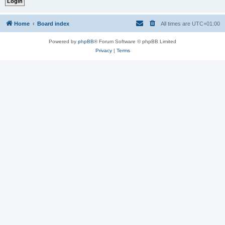
Home
Board index
All times are
UTC+01:00
Powered by
phpBB
® Forum Software © phpBB Limited
Privacy
|
Terms