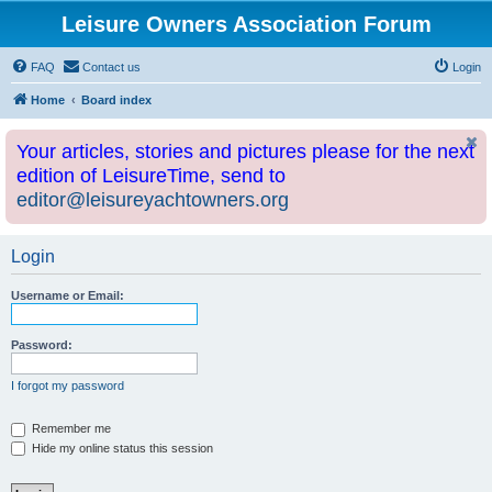
Leisure Owners Association Forum
FAQ
Contact us
Login
Home
Board index
Your articles, stories and pictures please for the next
edition of LeisureTime, send to
editor@leisureyachtowners.org
Login
Username or Email:
Password:
I forgot my password
Remember me
Hide my online status this session