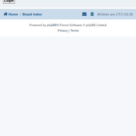
Home
Board index
All times are
UTC+01:00
Powered by
phpBB
® Forum Software © phpBB Limited
Privacy
|
Terms