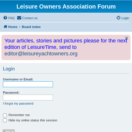
Leisure Owners Association Forum
FAQ
Contact us
Login
Home
Board index
Your articles, stories and pictures please for the next
edition of LeisureTime, send to
editor@leisureyachtowners.org
Login
Username or Email:
Password:
I forgot my password
Remember me
Hide my online status this session