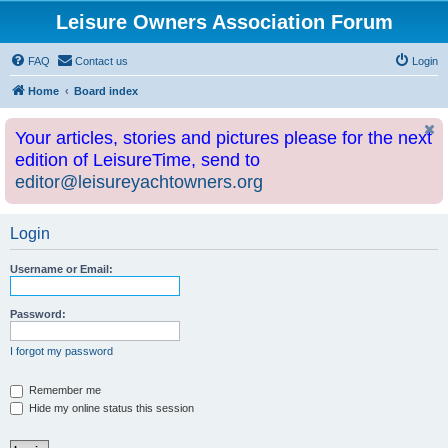
Leisure Owners Association Forum
FAQ
Contact us
Login
Home
Board index
Your articles, stories and pictures please for the next
edition of LeisureTime, send to
editor@leisureyachtowners.org
Login
Username or Email:
Password:
I forgot my password
Remember me
Hide my online status this session