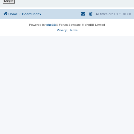
Home
Board index
All times are
UTC+01:00
Powered by
phpBB
® Forum Software © phpBB Limited
Privacy
|
Terms