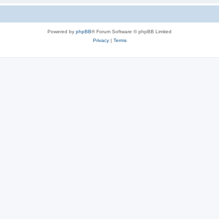
Powered by
phpBB
® Forum Software © phpBB Limited
Privacy
|
Terms