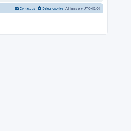
Contact us
Delete cookies
All times are
UTC+01:00