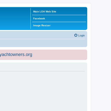
Main LOA Web Site
Facebook
Image Resizer
Login
eyachtowners.org