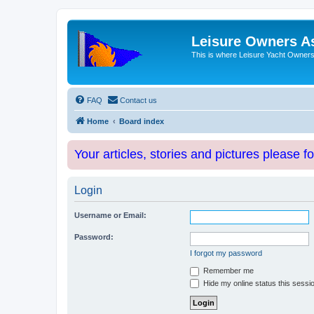
Leisure Owners A
This is where Leisure Yacht Owners 
FAQ
Contact us
Home
Board index
Your articles, stories and pictures please f
Login
Username or Email:
Password:
I forgot my password
Remember me
Hide my online status this sessi