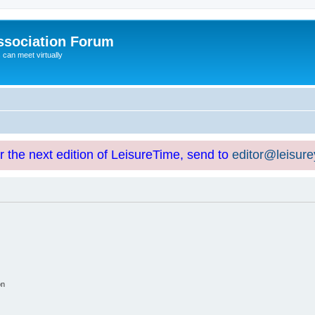
ssociation Forum
can meet virtually
or the next edition of LeisureTime, send to
editor@leisur
on