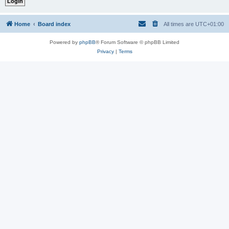
Home
Board index
All times are
UTC+01:00
Powered by
phpBB
® Forum Software © phpBB Limited
Privacy
|
Terms