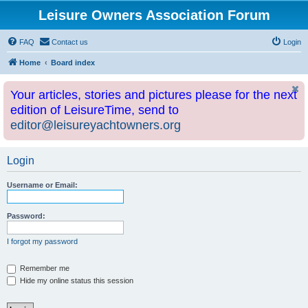
Leisure Owners Association Forum
FAQ
Contact us
Login
Home
Board index
Your articles, stories and pictures please for the next
edition of LeisureTime, send to
editor@leisureyachtowners.org
Login
Username or Email:
Password:
I forgot my password
Remember me
Hide my online status this session