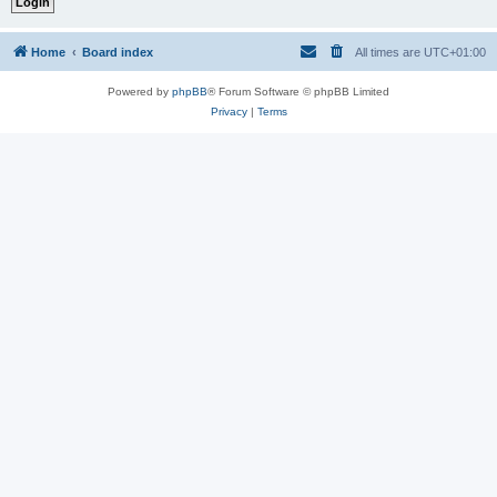
Home
Board index
All times are
UTC+01:00
Powered by
phpBB
® Forum Software © phpBB Limited
Privacy
|
Terms