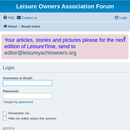
Leisure Owners Association Forum
FAQ
Contact us
Login
Home
Board index
Your articles, stories and pictures please for the next
edition of LeisureTime, send to
editor@leisureyachtowners.org
Login
Username or Email:
Password:
I forgot my password
Remember me
Hide my online status this session