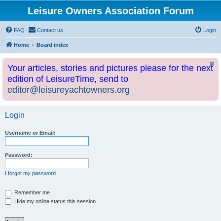
Leisure Owners Association Forum
FAQ
Contact us
Login
Home
Board index
Your articles, stories and pictures please for the next
edition of LeisureTime, send to
editor@leisureyachtowners.org
Login
Username or Email:
Password:
I forgot my password
Remember me
Hide my online status this session