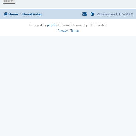
Home
Board index
All times are
UTC+01:00
Powered by
phpBB
® Forum Software © phpBB Limited
Privacy
|
Terms