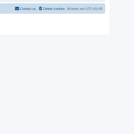
Contact us
Delete cookies
All times are
UTC+01:00