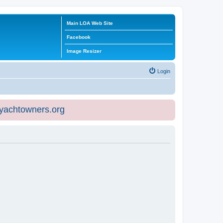
Main LOA Web Site
Facebook
Image Resizer
Login
eyachtowners.org