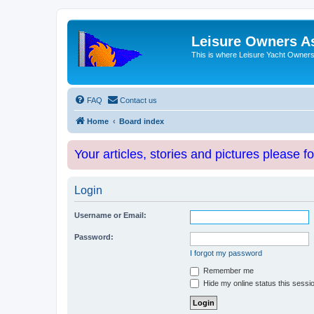
Leisure Owners A
This is where Leisure Yacht Owners 
FAQ
Contact us
Home
Board index
Your articles, stories and pictures please f
Login
Username or Email:
Password:
I forgot my password
Remember me
Hide my online status this sessi