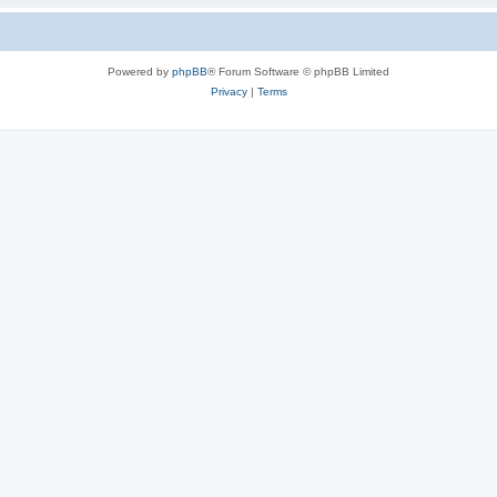
Powered by
phpBB
® Forum Software © phpBB Limited
Privacy
|
Terms