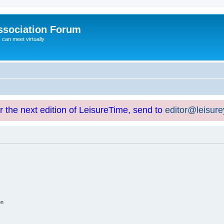
ssociation Forum
can meet virtually
or the next edition of LeisureTime, send to
editor@leisur
on