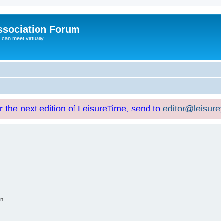
ssociation Forum
can meet virtually
or the next edition of LeisureTime, send to
editor@leisur
on