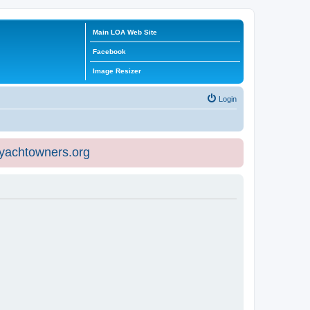
Main LOA Web Site
Facebook
Image Resizer
Login
eyachtowners.org