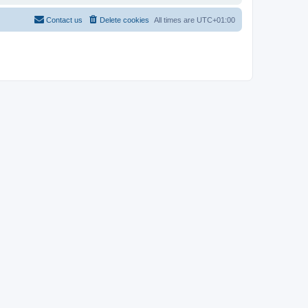
Contact us
Delete cookies
All times are
UTC+01:00