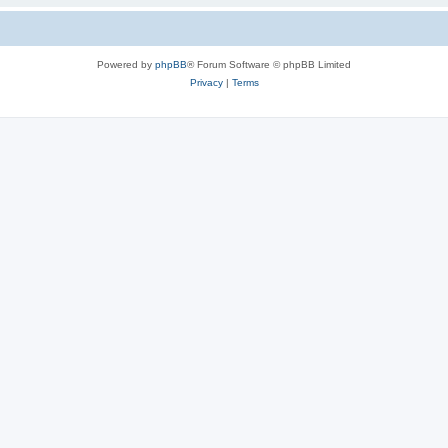
Powered by
phpBB
® Forum Software © phpBB Limited
Privacy
|
Terms