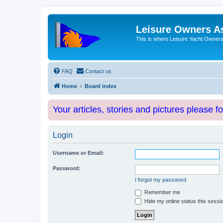
Leisure Owners A
This is where Leisure Yacht Owners 
FAQ
Contact us
Home
Board index
Your articles, stories and pictures please f
Login
Username or Email:
Password:
I forgot my password
Remember me
Hide my online status this sessi