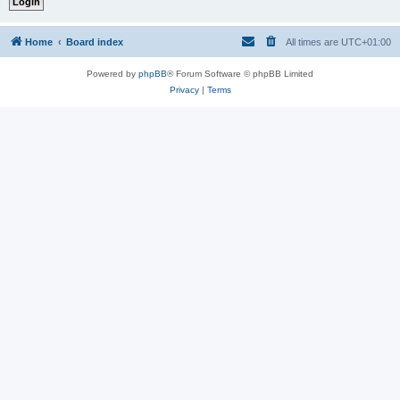
Home
Board index
All times are
UTC+01:00
Powered by
phpBB
® Forum Software © phpBB Limited
Privacy
|
Terms