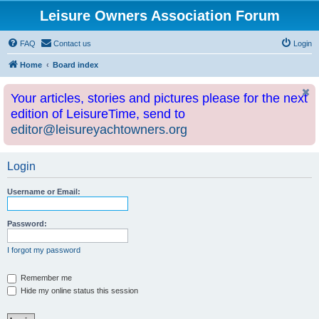
Leisure Owners Association Forum
FAQ
Contact us
Login
Home
Board index
Your articles, stories and pictures please for the next
edition of LeisureTime, send to
editor@leisureyachtowners.org
Login
Username or Email:
Password:
I forgot my password
Remember me
Hide my online status this session