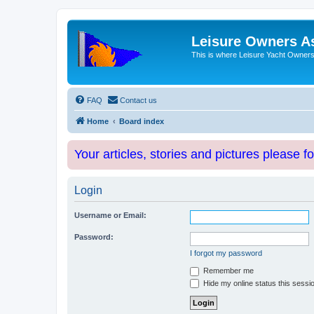
Leisure Owners A
This is where Leisure Yacht Owners 
FAQ
Contact us
Home
Board index
Your articles, stories and pictures please f
Login
Username or Email:
Password:
I forgot my password
Remember me
Hide my online status this sessi