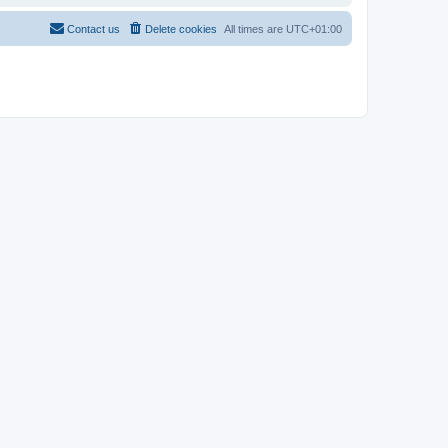
Contact us
Delete cookies
All times are
UTC+01:00