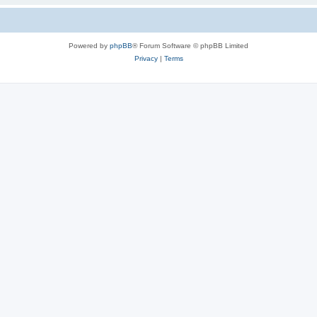
Powered by
phpBB
® Forum Software © phpBB Limited
Privacy
|
Terms