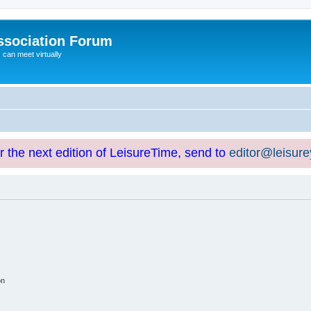
ssociation Forum
can meet virtually
or the next edition of LeisureTime, send to
editor@leisur
on