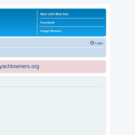
Main LOA Web Site
Facebook
Image Resizer
Login
eyachtowners.org