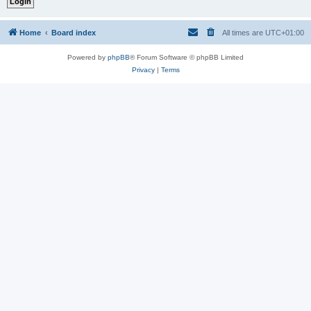
Home
Board index
All times are
UTC+01:00
Powered by
phpBB
® Forum Software © phpBB Limited
Privacy
|
Terms