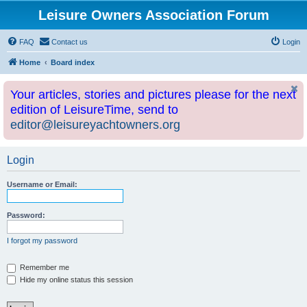
Leisure Owners Association Forum
FAQ
Contact us
Login
Home
Board index
Your articles, stories and pictures please for the next
edition of LeisureTime, send to
editor@leisureyachtowners.org
Login
Username or Email:
Password:
I forgot my password
Remember me
Hide my online status this session