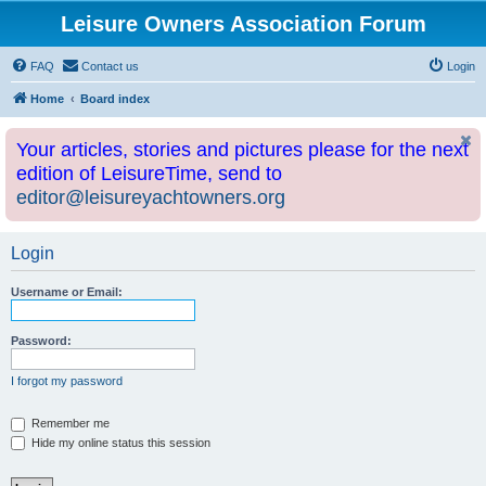
Leisure Owners Association Forum
FAQ
Contact us
Login
Home
Board index
Your articles, stories and pictures please for the next
edition of LeisureTime, send to
editor@leisureyachtowners.org
Login
Username or Email:
Password:
I forgot my password
Remember me
Hide my online status this session