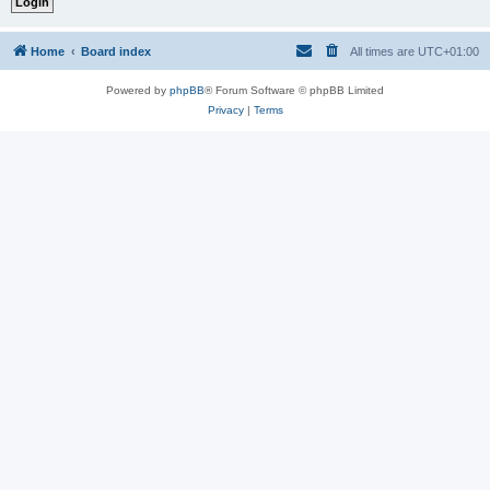
Home
Board index
All times are
UTC+01:00
Powered by
phpBB
® Forum Software © phpBB Limited
Privacy
|
Terms