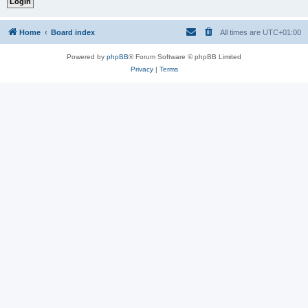
Home
Board index
All times are
UTC+01:00
Powered by
phpBB
® Forum Software © phpBB Limited
Privacy
|
Terms