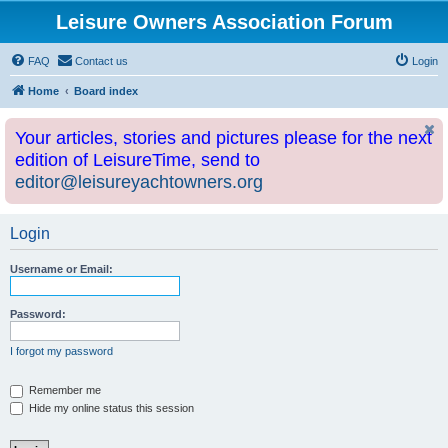
Leisure Owners Association Forum
FAQ
Contact us
Login
Home
Board index
Your articles, stories and pictures please for the next
edition of LeisureTime, send to
editor@leisureyachtowners.org
Login
Username or Email:
Password:
I forgot my password
Remember me
Hide my online status this session