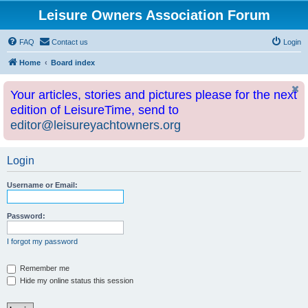
Leisure Owners Association Forum
FAQ
Contact us
Login
Home
Board index
Your articles, stories and pictures please for the next
edition of LeisureTime, send to
editor@leisureyachtowners.org
Login
Username or Email:
Password:
I forgot my password
Remember me
Hide my online status this session