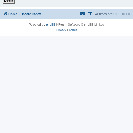
Home
Board index
All times are
UTC+01:00
Powered by
phpBB
® Forum Software © phpBB Limited
Privacy
|
Terms