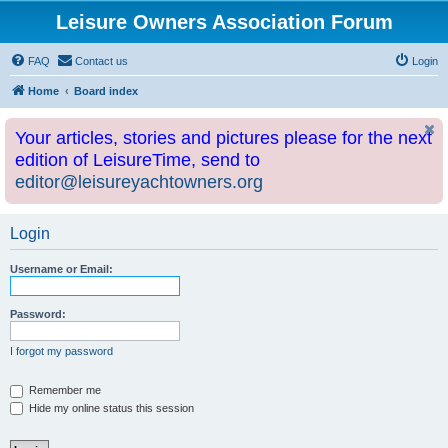
Leisure Owners Association Forum
FAQ
Contact us
Login
Home
Board index
Your articles, stories and pictures please for the next
edition of LeisureTime, send to
editor@leisureyachtowners.org
Login
Username or Email:
Password:
I forgot my password
Remember me
Hide my online status this session