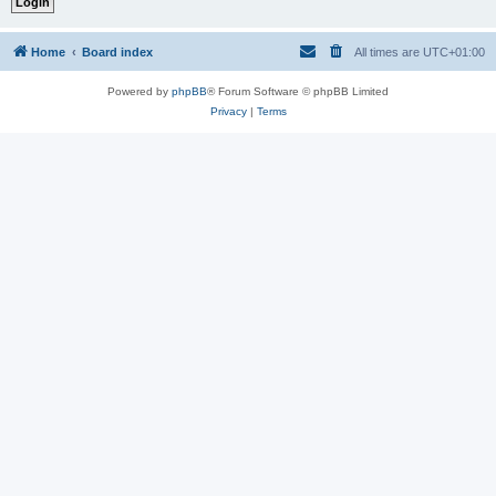
Home
Board index
All times are
UTC+01:00
Powered by
phpBB
® Forum Software © phpBB Limited
Privacy
|
Terms