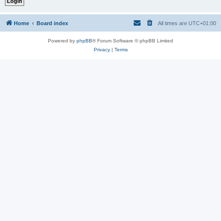
Home
Board index
All times are
UTC+01:00
Powered by
phpBB
® Forum Software © phpBB Limited
Privacy
|
Terms