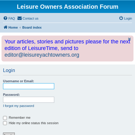
Leisure Owners Association Forum
FAQ
Contact us
Login
Home
Board index
Your articles, stories and pictures please for the next
edition of LeisureTime, send to
editor@leisureyachtowners.org
Login
Username or Email:
Password:
I forgot my password
Remember me
Hide my online status this session