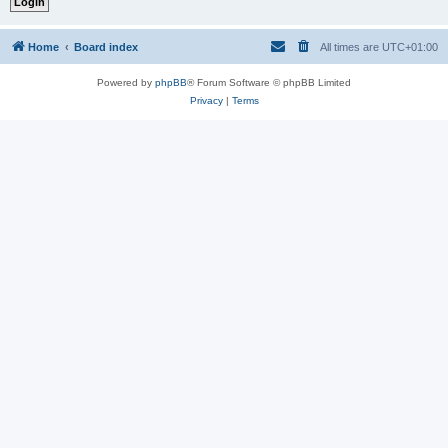
Home
Board index
All times are
UTC+01:00
Powered by
phpBB
® Forum Software © phpBB Limited
Privacy
|
Terms