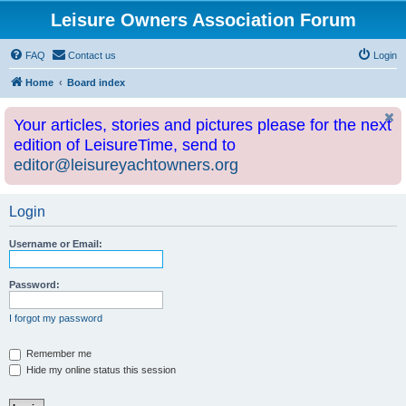
Leisure Owners Association Forum
FAQ
Contact us
Login
Home
Board index
Your articles, stories and pictures please for the next
edition of LeisureTime, send to
editor@leisureyachtowners.org
Login
Username or Email:
Password:
I forgot my password
Remember me
Hide my online status this session