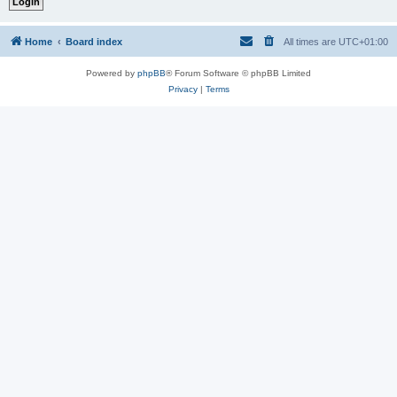
Home
Board index
All times are
UTC+01:00
Powered by
phpBB
® Forum Software © phpBB Limited
Privacy
|
Terms