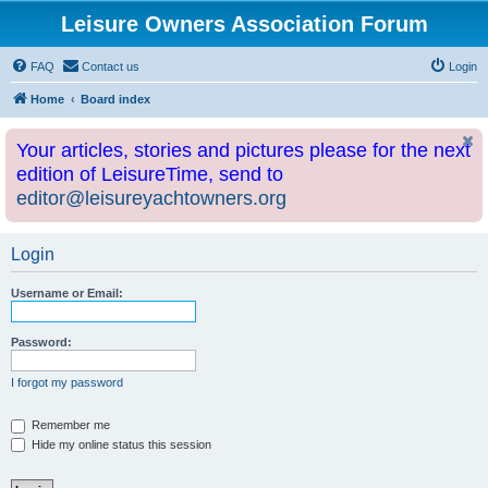
Leisure Owners Association Forum
FAQ
Contact us
Login
Home
Board index
Your articles, stories and pictures please for the next
edition of LeisureTime, send to
editor@leisureyachtowners.org
Login
Username or Email:
Password:
I forgot my password
Remember me
Hide my online status this session