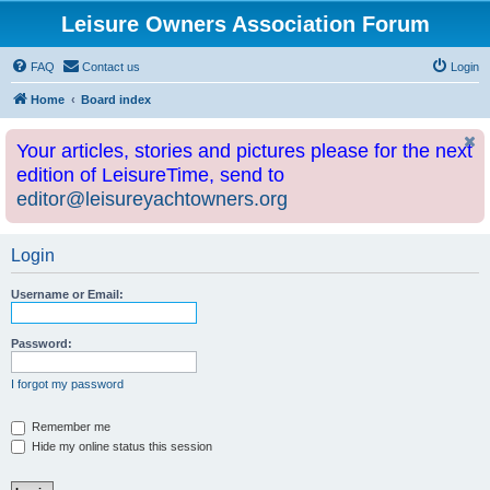
Leisure Owners Association Forum
FAQ
Contact us
Login
Home
Board index
Your articles, stories and pictures please for the next
edition of LeisureTime, send to
editor@leisureyachtowners.org
Login
Username or Email:
Password:
I forgot my password
Remember me
Hide my online status this session