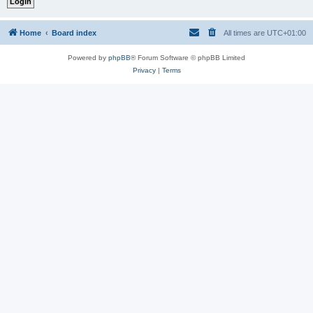
Home
Board index
All times are
UTC+01:00
Powered by
phpBB
® Forum Software © phpBB Limited
Privacy
|
Terms