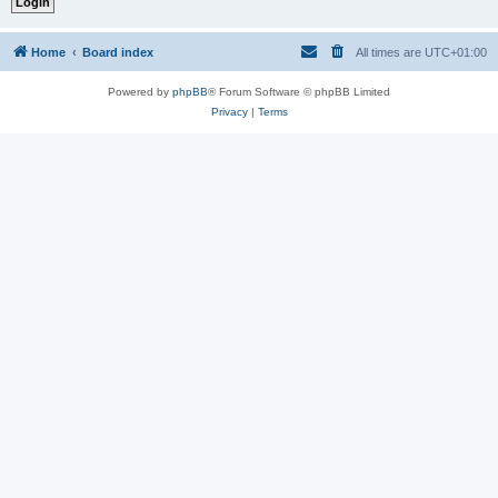
Home
Board index
All times are
UTC+01:00
Powered by
phpBB
® Forum Software © phpBB Limited
Privacy
|
Terms