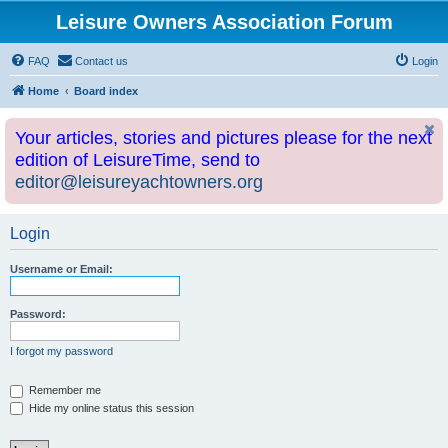
Leisure Owners Association Forum
FAQ
Contact us
Login
Home
Board index
Your articles, stories and pictures please for the next
edition of LeisureTime, send to
editor@leisureyachtowners.org
Login
Username or Email:
Password:
I forgot my password
Remember me
Hide my online status this session