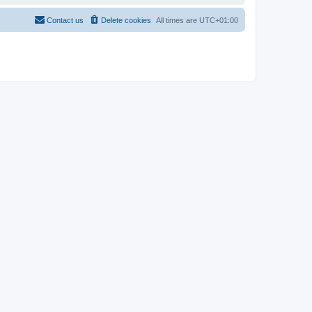
Contact us
Delete cookies
All times are
UTC+01:00