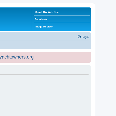
Main LOA Web Site
Facebook
Image Resizer
Login
eyachtowners.org