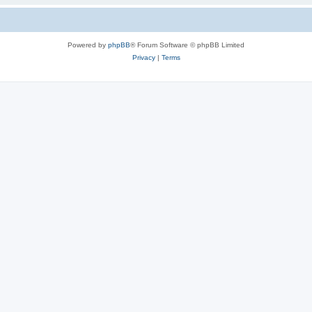
Powered by
phpBB
® Forum Software © phpBB Limited
Privacy
|
Terms