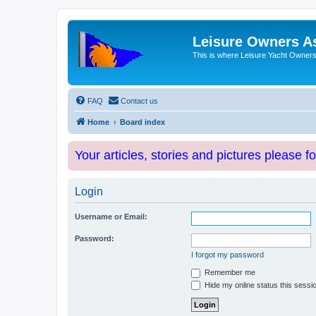
Leisure Owners A
This is where Leisure Yacht Owners 
FAQ
Contact us
Home
Board index
Your articles, stories and pictures please f
Login
Username or Email:
Password:
I forgot my password
Remember me
Hide my online status this sessi