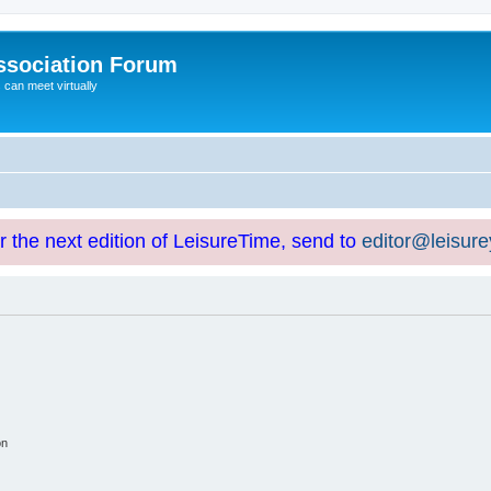
ssociation Forum
can meet virtually
or the next edition of LeisureTime, send to
editor@leisur
on