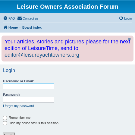
Leisure Owners Association Forum
FAQ
Contact us
Login
Home
Board index
Your articles, stories and pictures please for the next
edition of LeisureTime, send to
editor@leisureyachtowners.org
Login
Username or Email:
Password:
I forgot my password
Remember me
Hide my online status this session