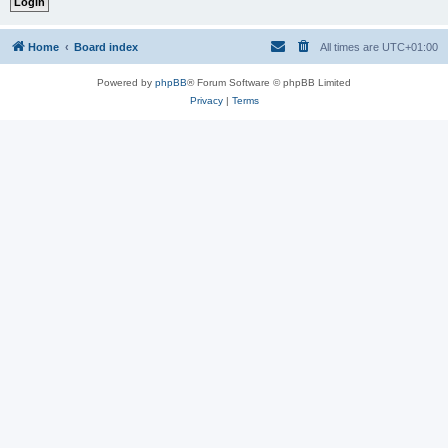
Home
Board index
All times are
UTC+01:00
Powered by
phpBB
® Forum Software © phpBB Limited
Privacy
|
Terms