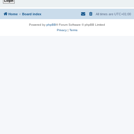
Home
Board index
All times are
UTC+01:00
Powered by
phpBB
® Forum Software © phpBB Limited
Privacy
|
Terms