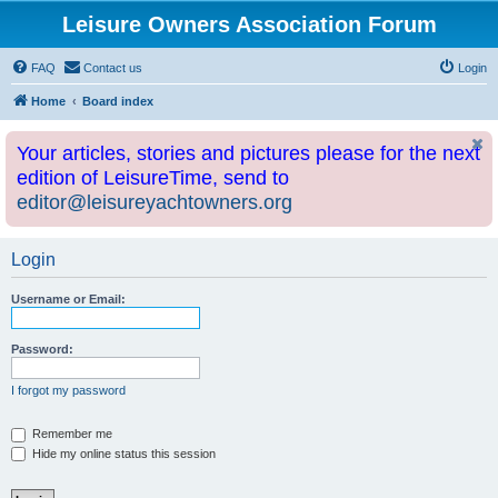
Leisure Owners Association Forum
FAQ
Contact us
Login
Home
Board index
Your articles, stories and pictures please for the next
edition of LeisureTime, send to
editor@leisureyachtowners.org
Login
Username or Email:
Password:
I forgot my password
Remember me
Hide my online status this session