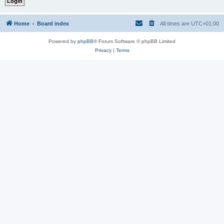
Home
Board index
All times are
UTC+01:00
Powered by
phpBB
® Forum Software © phpBB Limited
Privacy
|
Terms