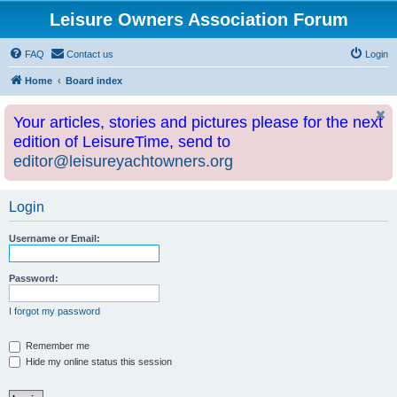
Leisure Owners Association Forum
FAQ
Contact us
Login
Home
Board index
Your articles, stories and pictures please for the next
edition of LeisureTime, send to
editor@leisureyachtowners.org
Login
Username or Email:
Password:
I forgot my password
Remember me
Hide my online status this session