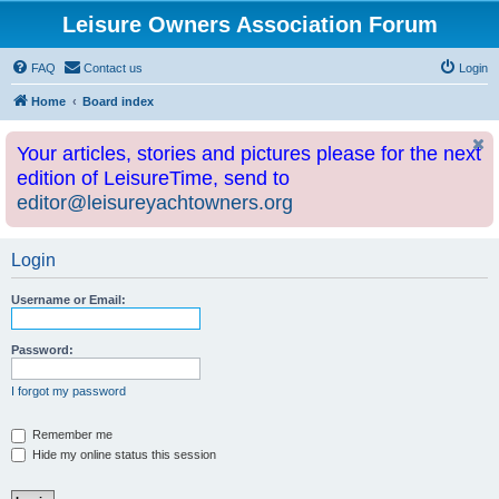
Leisure Owners Association Forum
FAQ
Contact us
Login
Home
Board index
Your articles, stories and pictures please for the next
edition of LeisureTime, send to
editor@leisureyachtowners.org
Login
Username or Email:
Password:
I forgot my password
Remember me
Hide my online status this session