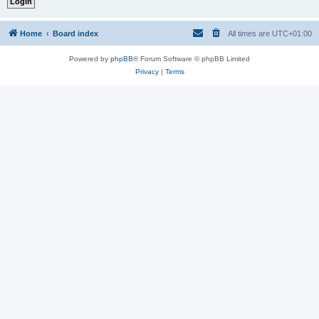
Home
Board index
All times are
UTC+01:00
Powered by
phpBB
® Forum Software © phpBB Limited
Privacy
|
Terms