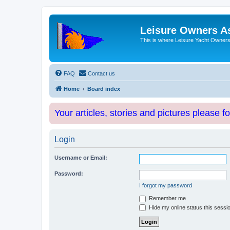
Leisure Owners A
This is where Leisure Yacht Owners 
FAQ
Contact us
Home
Board index
Your articles, stories and pictures please f
Login
Username or Email:
Password:
I forgot my password
Remember me
Hide my online status this sessi