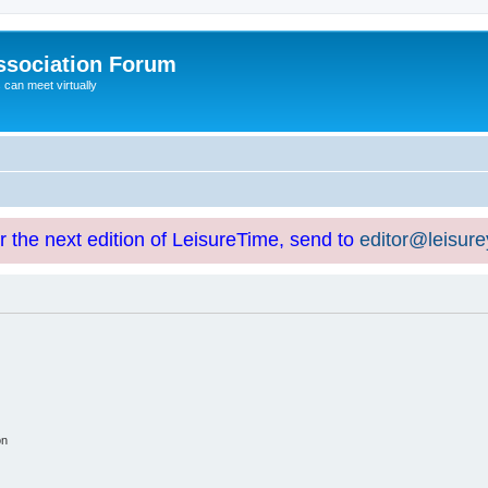
ssociation Forum
can meet virtually
or the next edition of LeisureTime, send to
editor@leisur
on