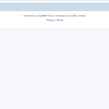
Powered by
phpBB
® Forum Software © phpBB Limited
Privacy
|
Terms