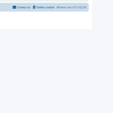
Contact us
Delete cookies
All times are
UTC+01:00