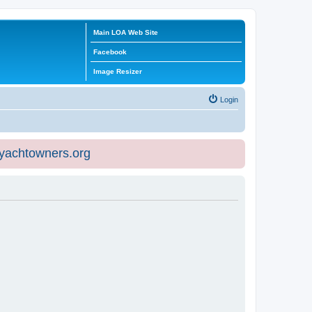
Main LOA Web Site
Facebook
Image Resizer
Login
eyachtowners.org