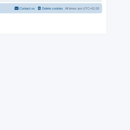
Contact us
Delete cookies
All times are
UTC+01:00