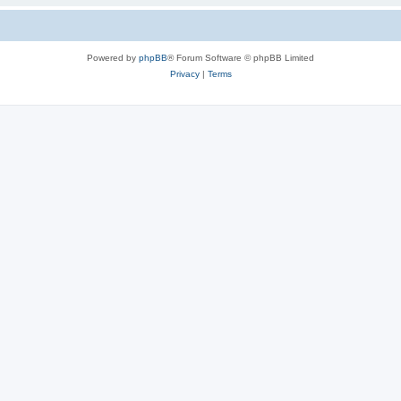
Powered by
phpBB
® Forum Software © phpBB Limited
Privacy
|
Terms