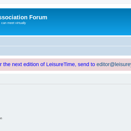
ssociation Forum
can meet virtually
or the next edition of LeisureTime, send to
editor@leisur
on