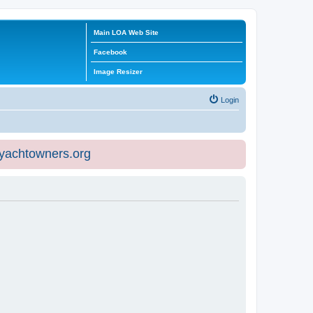
Main LOA Web Site
Facebook
Image Resizer
Login
eyachtowners.org