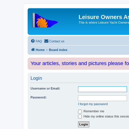
Leisure Owners A
This is where Leisure Yacht Owners 
FAQ
Contact us
Home
Board index
Your articles, stories and pictures please f
Login
Username or Email:
Password:
I forgot my password
Remember me
Hide my online status this sessi