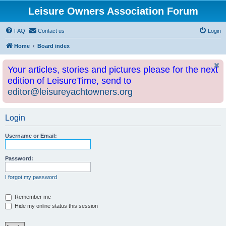
Leisure Owners Association Forum
FAQ
Contact us
Login
Home
Board index
Your articles, stories and pictures please for the next
edition of LeisureTime, send to
editor@leisureyachtowners.org
Login
Username or Email:
Password:
I forgot my password
Remember me
Hide my online status this session