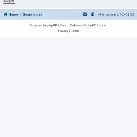
Home
Board index
All times are
UTC+01:00
Powered by
phpBB
® Forum Software © phpBB Limited
Privacy
|
Terms