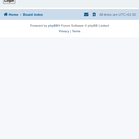
Home
Board index
All times are
UTC+01:00
Powered by
phpBB
® Forum Software © phpBB Limited
Privacy
|
Terms