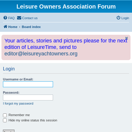
Leisure Owners Association Forum
FAQ
Contact us
Login
Home
Board index
Your articles, stories and pictures please for the next
edition of LeisureTime, send to
editor@leisureyachtowners.org
Login
Username or Email:
Password:
I forgot my password
Remember me
Hide my online status this session