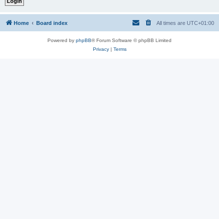
Home
Board index
All times are
UTC+01:00
Powered by
phpBB
® Forum Software © phpBB Limited
Privacy
|
Terms