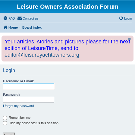
Leisure Owners Association Forum
FAQ
Contact us
Login
Home
Board index
Your articles, stories and pictures please for the next
edition of LeisureTime, send to
editor@leisureyachtowners.org
Login
Username or Email:
Password:
I forgot my password
Remember me
Hide my online status this session