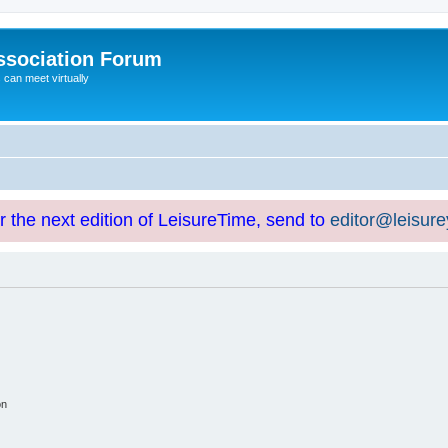
ssociation Forum
can meet virtually
or the next edition of LeisureTime, send to
editor@leisur
on