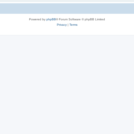
Powered by
phpBB
® Forum Software © phpBB Limited
Privacy
|
Terms