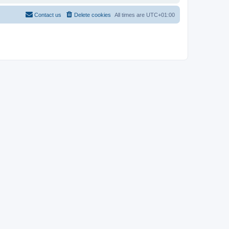
Contact us
Delete cookies
All times are
UTC+01:00