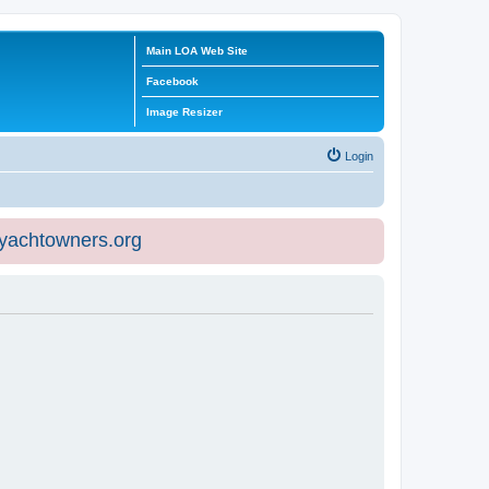
Main LOA Web Site
Facebook
Image Resizer
Login
eyachtowners.org