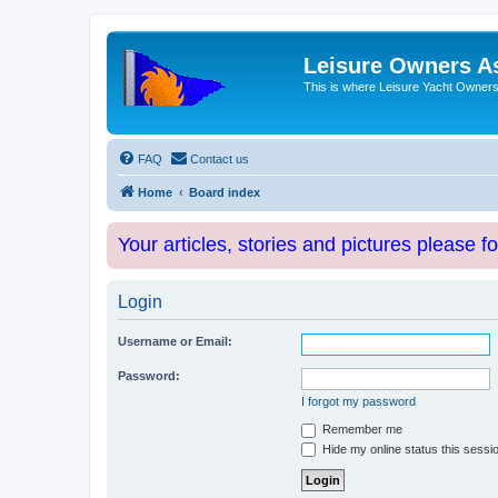
Leisure Owners A
This is where Leisure Yacht Owners 
FAQ
Contact us
Home
Board index
Your articles, stories and pictures please f
Login
Username or Email:
Password:
I forgot my password
Remember me
Hide my online status this sessi