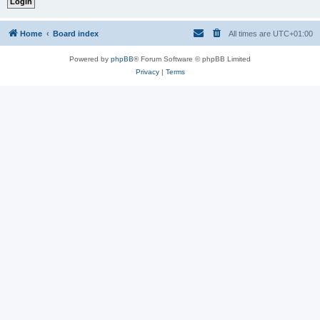
Home
Board index
All times are
UTC+01:00
Powered by
phpBB
® Forum Software © phpBB Limited
Privacy
|
Terms