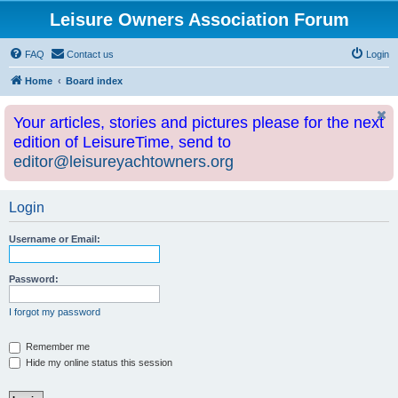
Leisure Owners Association Forum
FAQ
Contact us
Login
Home
Board index
Your articles, stories and pictures please for the next
edition of LeisureTime, send to
editor@leisureyachtowners.org
Login
Username or Email:
Password:
I forgot my password
Remember me
Hide my online status this session