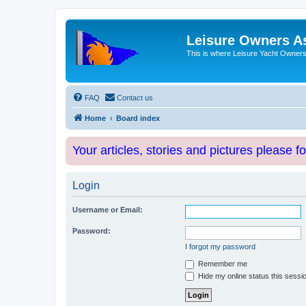
Leisure Owners A
This is where Leisure Yacht Owners 
FAQ
Contact us
Home
Board index
Your articles, stories and pictures please f
Login
Username or Email:
Password:
I forgot my password
Remember me
Hide my online status this sessi