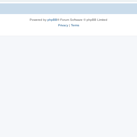
Powered by
phpBB
® Forum Software © phpBB Limited
Privacy
|
Terms