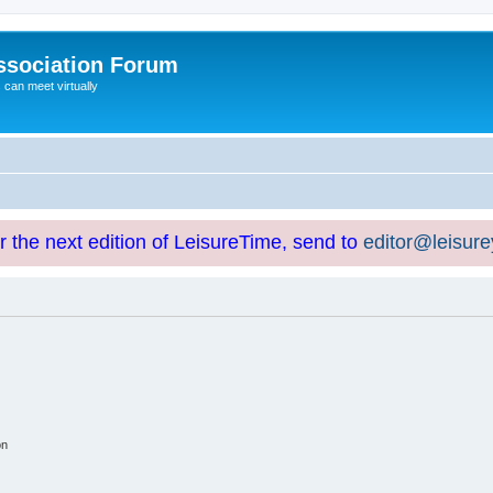
ssociation Forum
can meet virtually
or the next edition of LeisureTime, send to
editor@leisur
on