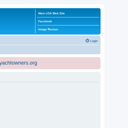
Main LOA Web Site
Facebook
Image Resizer
Login
eyachtowners.org