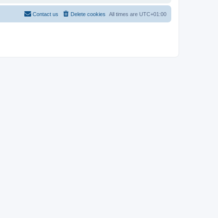
Contact us
Delete cookies
All times are
UTC+01:00