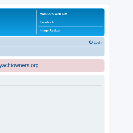
Main LOA Web Site
Facebook
Image Resizer
Login
eyachtowners.org