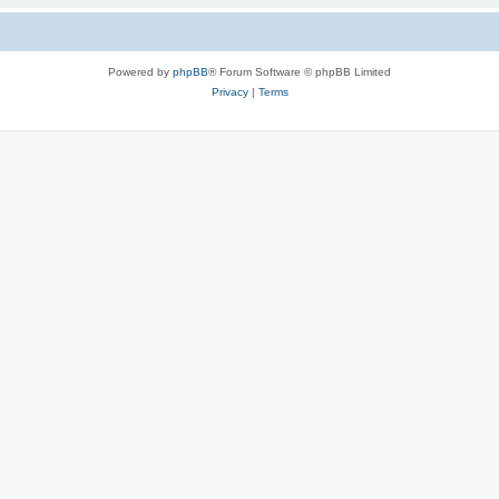
Powered by
phpBB
® Forum Software © phpBB Limited
Privacy
|
Terms