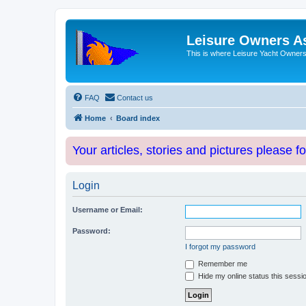
Leisure Owners A
This is where Leisure Yacht Owners 
FAQ
Contact us
Home
Board index
Your articles, stories and pictures please f
Login
Username or Email:
Password:
I forgot my password
Remember me
Hide my online status this sessi