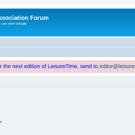
ssociation Forum
can meet virtually
or the next edition of LeisureTime, send to
editor@leisur
on