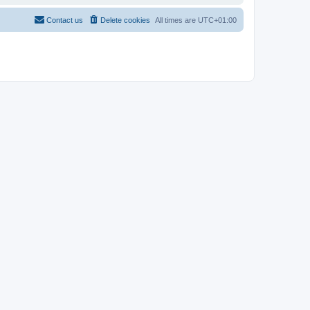
Contact us
Delete cookies
All times are
UTC+01:00