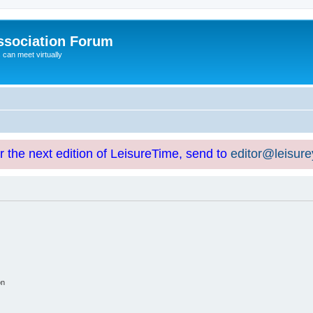
ssociation Forum
can meet virtually
or the next edition of LeisureTime, send to
editor@leisur
on