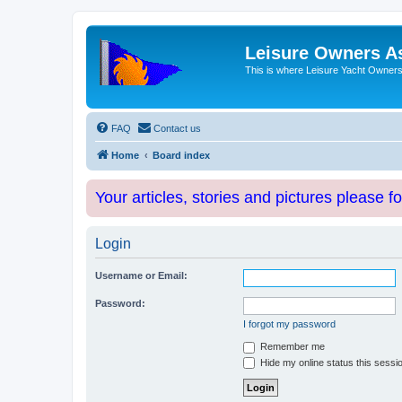
Leisure Owners A
This is where Leisure Yacht Owners 
FAQ
Contact us
Home
Board index
Your articles, stories and pictures please f
Login
Username or Email:
Password:
I forgot my password
Remember me
Hide my online status this sessi