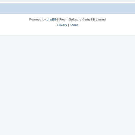
Powered by
phpBB
® Forum Software © phpBB Limited
Privacy
|
Terms