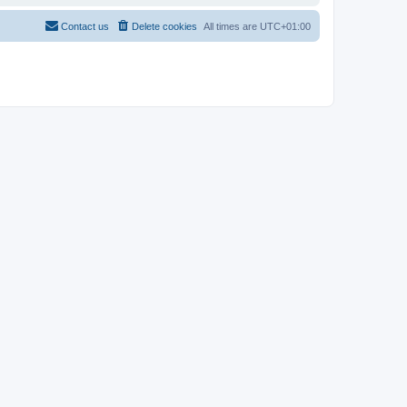
Contact us
Delete cookies
All times are
UTC+01:00