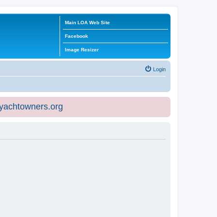
Main LOA Web Site
Facebook
Image Resizer
Login
eyachtowners.org