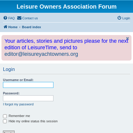
Leisure Owners Association Forum
FAQ
Contact us
Login
Home
Board index
Your articles, stories and pictures please for the next
edition of LeisureTime, send to
editor@leisureyachtowners.org
Login
Username or Email:
Password:
I forgot my password
Remember me
Hide my online status this session