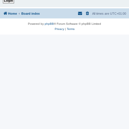
Home
Board index
All times are
UTC+01:00
Powered by
phpBB
® Forum Software © phpBB Limited
Privacy
|
Terms