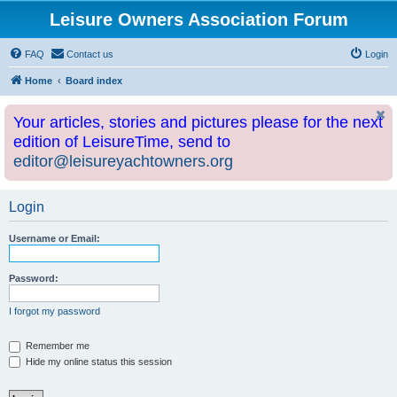
Leisure Owners Association Forum
FAQ
Contact us
Login
Home
Board index
Your articles, stories and pictures please for the next
edition of LeisureTime, send to
editor@leisureyachtowners.org
Login
Username or Email:
Password:
I forgot my password
Remember me
Hide my online status this session