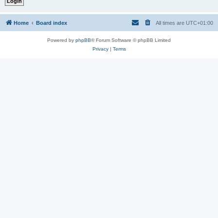
Home
Board index
All times are
UTC+01:00
Powered by
phpBB
® Forum Software © phpBB Limited
Privacy
|
Terms