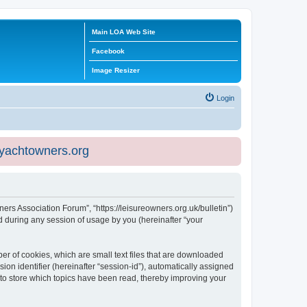
Main LOA Web Site
Facebook
Image Resizer
Login
eyachtowners.org
ners Association Forum”, “https://leisureowners.org.uk/bulletin”)
 during any session of usage by you (hereinafter “your
er of cookies, which are small text files that are downloaded
ion identifier (hereinafter “session-id”), automatically assigned
 to store which topics have been read, thereby improving your