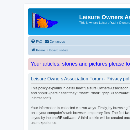
Leisure Owners A
This is where Leisure Yacht Owners 
FAQ
Contact us
Home
Board index
Your articles, stories and pictures please f
Leisure Owners Association Forum - Privacy pol
This policy explains in detail how “Leisure Owners Association F
and phpBB (hereinafter “they”, “them”, “their”, “phpBB softwar
information”).
Your information is collected via two ways. Firstly, by browsin
on to your computer’s web browser temporary files. The first two
to you by the phpBB software. A third cookie will be created o
user experience.