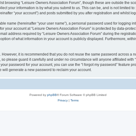
lst browsing “Leisure Owners Association Forum”, though these are outside the sco
ect your information is by what you submit to us. This can be, and is not limited 
inafter “your account”) and posts submitted by you after registration and whilst logg
iable name (hereinafter “your user name”), a personal password used for logging in
 for your account at “Leisure Owners Association Forum” is protected by data-protect
il address required by “Leisure Owners Association Forum” during the registration 
ption of what information in your account is publicly displayed. Furthermore, within
re. However, it is recommended that you do not reuse the same password across a n
so please guard it carefully and under no circumstance will anyone affiliated wit
t your password for your account, you can use the “I forgot my password” feature pr
 will generate a new password to reclaim your account.
Powered by
phpBB
® Forum Software © phpBB Limited
Privacy
|
Terms