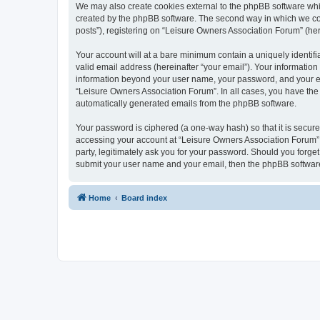
We may also create cookies external to the phpBB software whi
created by the phpBB software. The second way in which we coll
posts”), registering on “Leisure Owners Association Forum” (here
Your account will at a bare minimum contain a uniquely identif
valid email address (hereinafter “your email”). Your information
information beyond your user name, your password, and your ema
“Leisure Owners Association Forum”. In all cases, you have the o
automatically generated emails from the phpBB software.
Your password is ciphered (a one-way hash) so that it is secu
accessing your account at “Leisure Owners Association Forum”, 
party, legitimately ask you for your password. Should you forge
submit your user name and your email, then the phpBB software
Home
Board index