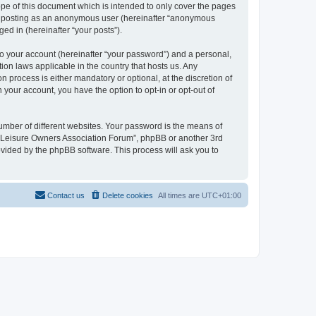
pe of this document which is intended to only cover the pages
to: posting as an anonymous user (hereinafter “anonymous
ed in (hereinafter “your posts”).
to your account (hereinafter “your password”) and a personal,
ion laws applicable in the country that hosts us. Any
process is either mandatory or optional, at the discretion of
 your account, you have the option to opt-in or opt-out of
umber of different websites. Your password is the means of
h “Leisure Owners Association Forum”, phpBB or another 3rd
ovided by the phpBB software. This process will ask you to
Contact us
Delete cookies
All times are
UTC+01:00