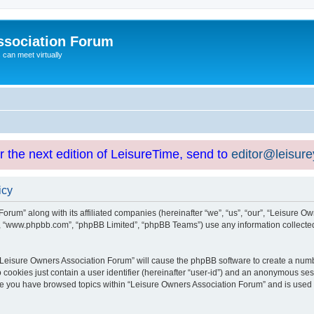
ssociation Forum
can meet virtually
or the next edition of LeisureTime, send to
editor@leisur
icy
orum” along with its affiliated companies (hereinafter “we”, “us”, “our”, “Leisure Ow
e”, “www.phpbb.com”, “phpBB Limited”, “phpBB Teams”) use any information collected
g “Leisure Owners Association Forum” will cause the phpBB software to create a numb
 cookies just contain a user identifier (hereinafter “user-id”) and an anonymous sess
nce you have browsed topics within “Leisure Owners Association Forum” and is used