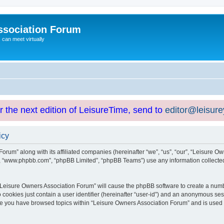
ssociation Forum
can meet virtually
or the next edition of LeisureTime, send to
editor@leisur
icy
orum” along with its affiliated companies (hereinafter “we”, “us”, “our”, “Leisure Ow
e”, “www.phpbb.com”, “phpBB Limited”, “phpBB Teams”) use any information collected
g “Leisure Owners Association Forum” will cause the phpBB software to create a numb
 cookies just contain a user identifier (hereinafter “user-id”) and an anonymous sess
nce you have browsed topics within “Leisure Owners Association Forum” and is used