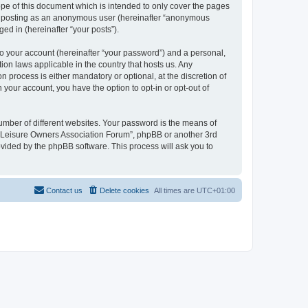
pe of this document which is intended to only cover the pages
to: posting as an anonymous user (hereinafter “anonymous
ed in (hereinafter “your posts”).
to your account (hereinafter “your password”) and a personal,
ion laws applicable in the country that hosts us. Any
process is either mandatory or optional, at the discretion of
 your account, you have the option to opt-in or opt-out of
umber of different websites. Your password is the means of
h “Leisure Owners Association Forum”, phpBB or another 3rd
ovided by the phpBB software. This process will ask you to
Contact us
Delete cookies
All times are
UTC+01:00