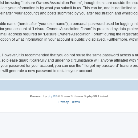
lst browsing “Leisure Owners Association Forum”, though these are outside the sco
ect your information is by what you submit to us. This can be, and is not limited 
inafter “your account”) and posts submitted by you after registration and whilst logg
iable name (hereinafter “your user name”), a personal password used for logging in
 for your account at “Leisure Owners Association Forum” is protected by data-protect
il address required by “Leisure Owners Association Forum” during the registration 
ption of what information in your account is publicly displayed. Furthermore, within
re. However, it is recommended that you do not reuse the same password across a n
so please guard it carefully and under no circumstance will anyone affiliated wit
t your password for your account, you can use the “I forgot my password” feature pr
 will generate a new password to reclaim your account.
Powered by
phpBB
® Forum Software © phpBB Limited
Privacy
|
Terms