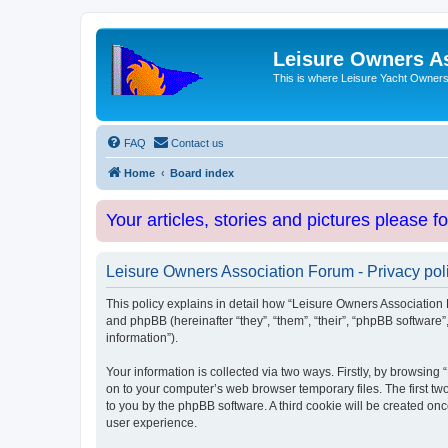
Leisure Owners A
This is where Leisure Yacht Owners 
FAQ
Contact us
Home
Board index
Your articles, stories and pictures please f
Leisure Owners Association Forum - Privacy pol
This policy explains in detail how “Leisure Owners Association F
and phpBB (hereinafter “they”, “them”, “their”, “phpBB softwar
information”).
Your information is collected via two ways. Firstly, by browsin
on to your computer’s web browser temporary files. The first two
to you by the phpBB software. A third cookie will be created o
user experience.