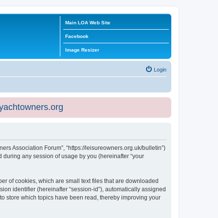
Main LOA Web Site
Facebook
Image Resizer
Login
eyachtowners.org
ners Association Forum”, “https://leisureowners.org.uk/bulletin”)
 during any session of usage by you (hereinafter “your
er of cookies, which are small text files that are downloaded
ion identifier (hereinafter “session-id”), automatically assigned
 to store which topics have been read, thereby improving your