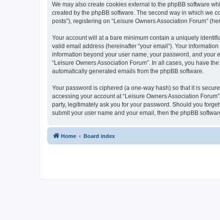
We may also create cookies external to the phpBB software whi
created by the phpBB software. The second way in which we coll
posts”), registering on “Leisure Owners Association Forum” (here
Your account will at a bare minimum contain a uniquely identif
valid email address (hereinafter “your email”). Your information
information beyond your user name, your password, and your ema
“Leisure Owners Association Forum”. In all cases, you have the o
automatically generated emails from the phpBB software.
Your password is ciphered (a one-way hash) so that it is secu
accessing your account at “Leisure Owners Association Forum”, 
party, legitimately ask you for your password. Should you forge
submit your user name and your email, then the phpBB software
Home
Board index