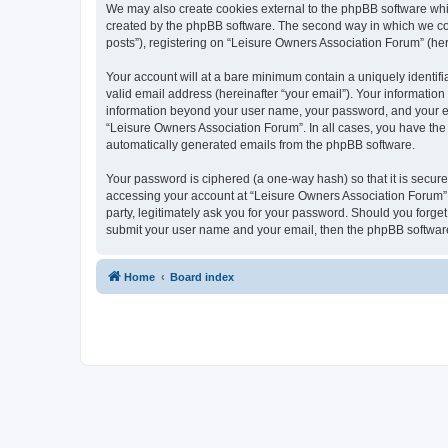
We may also create cookies external to the phpBB software whi
created by the phpBB software. The second way in which we coll
posts”), registering on “Leisure Owners Association Forum” (here
Your account will at a bare minimum contain a uniquely identif
valid email address (hereinafter “your email”). Your information
information beyond your user name, your password, and your ema
“Leisure Owners Association Forum”. In all cases, you have the o
automatically generated emails from the phpBB software.
Your password is ciphered (a one-way hash) so that it is secu
accessing your account at “Leisure Owners Association Forum”, 
party, legitimately ask you for your password. Should you forge
submit your user name and your email, then the phpBB software
Home
Board index