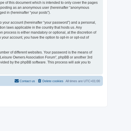
pe of this document which is intended to only cover the pages
to: posting as an anonymous user (hereinafter “anonymous
ed in (hereinafter “your posts”).
to your account (hereinafter “your password”) and a personal,
ion laws applicable in the country that hosts us. Any
process is either mandatory or optional, at the discretion of
 your account, you have the option to opt-in or opt-out of
umber of different websites. Your password is the means of
h “Leisure Owners Association Forum”, phpBB or another 3rd
ovided by the phpBB software. This process will ask you to
Contact us
Delete cookies
All times are
UTC+01:00