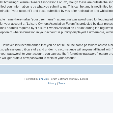
lst browsing “Leisure Owners Association Forum”, though these are outside the sco
ect your information is by what you submit to us. This can be, and is not limited 
inafter “your account”) and posts submitted by you after registration and whilst logg
iable name (hereinafter “your user name”), a personal password used for logging in
 for your account at “Leisure Owners Association Forum” is protected by data-protect
il address required by “Leisure Owners Association Forum” during the registration 
ption of what information in your account is publicly displayed. Furthermore, within
re. However, it is recommended that you do not reuse the same password across a n
so please guard it carefully and under no circumstance will anyone affiliated wit
t your password for your account, you can use the “I forgot my password” feature pr
 will generate a new password to reclaim your account.
Powered by
phpBB
® Forum Software © phpBB Limited
Privacy
|
Terms