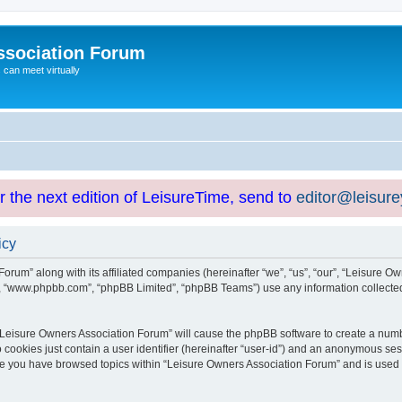
ssociation Forum
can meet virtually
or the next edition of LeisureTime, send to
editor@leisur
icy
orum” along with its affiliated companies (hereinafter “we”, “us”, “our”, “Leisure Ow
e”, “www.phpbb.com”, “phpBB Limited”, “phpBB Teams”) use any information collected
g “Leisure Owners Association Forum” will cause the phpBB software to create a numb
 cookies just contain a user identifier (hereinafter “user-id”) and an anonymous sess
nce you have browsed topics within “Leisure Owners Association Forum” and is used