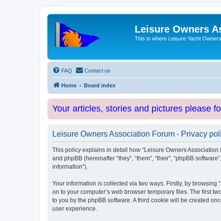
Leisure Owners A
This is where Leisure Yacht Owners 
FAQ
Contact us
Home
Board index
Your articles, stories and pictures please f
Leisure Owners Association Forum - Privacy pol
This policy explains in detail how “Leisure Owners Association F
and phpBB (hereinafter “they”, “them”, “their”, “phpBB softwar
information”).
Your information is collected via two ways. Firstly, by browsin
on to your computer’s web browser temporary files. The first two
to you by the phpBB software. A third cookie will be created o
user experience.