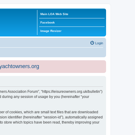
Main LOA Web Site
Facebook
Image Resizer
Login
eyachtowners.org
ners Association Forum”, “https://leisureowners.org.uk/bulletin”)
 during any session of usage by you (hereinafter “your
er of cookies, which are small text files that are downloaded
ion identifier (hereinafter “session-id”), automatically assigned
 to store which topics have been read, thereby improving your