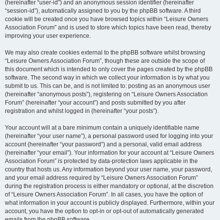
(hereinafter “user-id”) and an anonymous session identifier (hereinafter
“session-id”), automatically assigned to you by the phpBB software. A third
cookie will be created once you have browsed topics within “Leisure Owners
Association Forum” and is used to store which topics have been read, thereby
improving your user experience.
We may also create cookies external to the phpBB software whilst browsing
“Leisure Owners Association Forum”, though these are outside the scope of
this document which is intended to only cover the pages created by the phpBB
software. The second way in which we collect your information is by what you
submit to us. This can be, and is not limited to: posting as an anonymous user
(hereinafter “anonymous posts”), registering on “Leisure Owners Association
Forum” (hereinafter “your account”) and posts submitted by you after
registration and whilst logged in (hereinafter “your posts”).
Your account will at a bare minimum contain a uniquely identifiable name
(hereinafter “your user name”), a personal password used for logging into your
account (hereinafter “your password”) and a personal, valid email address
(hereinafter “your email”). Your information for your account at “Leisure Owners
Association Forum” is protected by data-protection laws applicable in the
country that hosts us. Any information beyond your user name, your password,
and your email address required by “Leisure Owners Association Forum”
during the registration process is either mandatory or optional, at the discretion
of “Leisure Owners Association Forum”. In all cases, you have the option of
what information in your account is publicly displayed. Furthermore, within your
account, you have the option to opt-in or opt-out of automatically generated
emails from the phpBB software.