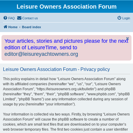
Leisure Owners Association Forum
FAQ
Contact us
Login
Home
Board index
Your articles, stories and pictures please for the next
edition of LeisureTime, send to
editor@leisureyachtowners.org
Leisure Owners Association Forum - Privacy policy
This policy explains in detail how “Leisure Owners Association Forum” along
with its affiliated companies (hereinafter “we”, “us”, “our”, “Leisure Owners
Association Forum”, “https://leisureowners.org.uk/bulletin”) and phpBB
(hereinafter “they”, “them”, “their”, “phpBB software”, “www.phpbb.com”, “phpBB
Limited”, “phpBB Teams”) use any information collected during any session of
usage by you (hereinafter “your information”).
Your information is collected via two ways. Firstly, by browsing “Leisure Owners
Association Forum” will cause the phpBB software to create a number of
cookies, which are small text files that are downloaded on to your computer’s
web browser temporary files. The first two cookies just contain a user identifier