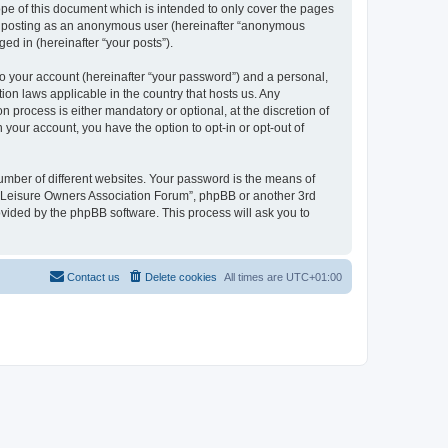
pe of this document which is intended to only cover the pages
to: posting as an anonymous user (hereinafter “anonymous
ed in (hereinafter “your posts”).
to your account (hereinafter “your password”) and a personal,
ion laws applicable in the country that hosts us. Any
process is either mandatory or optional, at the discretion of
 your account, you have the option to opt-in or opt-out of
umber of different websites. Your password is the means of
h “Leisure Owners Association Forum”, phpBB or another 3rd
ovided by the phpBB software. This process will ask you to
Contact us
Delete cookies
All times are
UTC+01:00