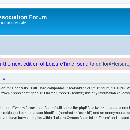
ssociation Forum
can meet virtually
or the next edition of LeisureTime, send to
editor@leisur
icy
orum” along with its affiliated companies (hereinafter “we”, “us”, “our”, “Leisure Ow
e”, “www.phpbb.com”, “phpBB Limited”, “phpBB Teams”) use any information collected
g “Leisure Owners Association Forum” will cause the phpBB software to create a numb
 cookies just contain a user identifier (hereinafter “user-id”) and an anonymous sess
nce you have browsed topics within “Leisure Owners Association Forum” and is used