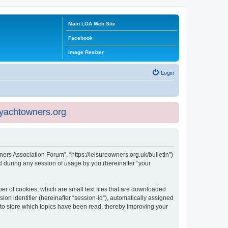
Main LOA Web Site
Facebook
Image Resizer
Login
eyachtowners.org
ners Association Forum”, “https://leisureowners.org.uk/bulletin”)
 during any session of usage by you (hereinafter “your
er of cookies, which are small text files that are downloaded
ion identifier (hereinafter “session-id”), automatically assigned
 to store which topics have been read, thereby improving your