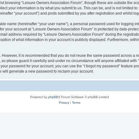
lst browsing “Leisure Owners Association Forum”, though these are outside the sco
ect your information is by what you submit to us. This can be, and is not limited 
inafter “your account”) and posts submitted by you after registration and whilst logg
iable name (hereinafter “your user name”), a personal password used for logging in
 for your account at “Leisure Owners Association Forum” is protected by data-protect
il address required by “Leisure Owners Association Forum” during the registration 
ption of what information in your account is publicly displayed. Furthermore, within
re. However, it is recommended that you do not reuse the same password across a n
so please guard it carefully and under no circumstance will anyone affiliated wit
t your password for your account, you can use the “I forgot my password” feature pr
 will generate a new password to reclaim your account.
Powered by
phpBB
® Forum Software © phpBB Limited
Privacy
|
Terms