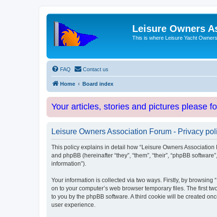
Leisure Owners A
This is where Leisure Yacht Owners 
FAQ
Contact us
Home
Board index
Your articles, stories and pictures please f
Leisure Owners Association Forum - Privacy pol
This policy explains in detail how “Leisure Owners Association F
and phpBB (hereinafter “they”, “them”, “their”, “phpBB softwar
information”).
Your information is collected via two ways. Firstly, by browsin
on to your computer’s web browser temporary files. The first two
to you by the phpBB software. A third cookie will be created o
user experience.