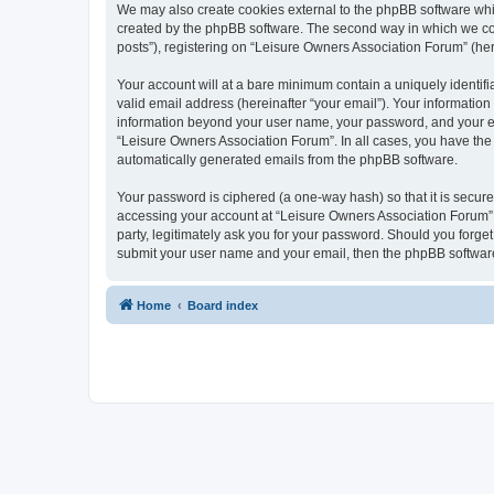
We may also create cookies external to the phpBB software whi
created by the phpBB software. The second way in which we coll
posts”), registering on “Leisure Owners Association Forum” (here
Your account will at a bare minimum contain a uniquely identif
valid email address (hereinafter “your email”). Your information
information beyond your user name, your password, and your ema
“Leisure Owners Association Forum”. In all cases, you have the o
automatically generated emails from the phpBB software.
Your password is ciphered (a one-way hash) so that it is secu
accessing your account at “Leisure Owners Association Forum”, 
party, legitimately ask you for your password. Should you forge
submit your user name and your email, then the phpBB software
Home
Board index