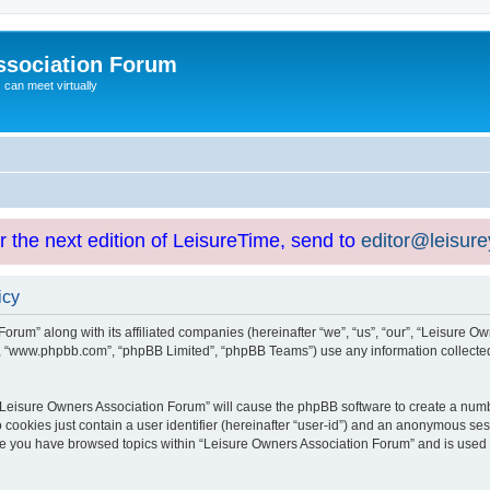
ssociation Forum
can meet virtually
or the next edition of LeisureTime, send to
editor@leisur
icy
orum” along with its affiliated companies (hereinafter “we”, “us”, “our”, “Leisure Ow
e”, “www.phpbb.com”, “phpBB Limited”, “phpBB Teams”) use any information collected
g “Leisure Owners Association Forum” will cause the phpBB software to create a numb
 cookies just contain a user identifier (hereinafter “user-id”) and an anonymous sess
nce you have browsed topics within “Leisure Owners Association Forum” and is used