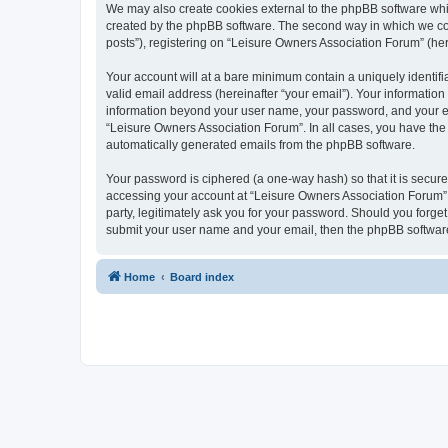
We may also create cookies external to the phpBB software whi
created by the phpBB software. The second way in which we coll
posts”), registering on “Leisure Owners Association Forum” (here
Your account will at a bare minimum contain a uniquely identif
valid email address (hereinafter “your email”). Your information
information beyond your user name, your password, and your ema
“Leisure Owners Association Forum”. In all cases, you have the o
automatically generated emails from the phpBB software.
Your password is ciphered (a one-way hash) so that it is secu
accessing your account at “Leisure Owners Association Forum”, 
party, legitimately ask you for your password. Should you forge
submit your user name and your email, then the phpBB software
Home
Board index