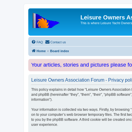
Leisure Owners A
This is where Leisure Yacht Owners 
FAQ
Contact us
Home
Board index
Your articles, stories and pictures please f
Leisure Owners Association Forum - Privacy pol
This policy explains in detail how “Leisure Owners Association F
and phpBB (hereinafter “they”, “them”, “their”, “phpBB softwar
information”).
Your information is collected via two ways. Firstly, by browsin
on to your computer’s web browser temporary files. The first two
to you by the phpBB software. A third cookie will be created o
user experience.