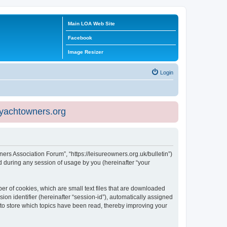
Main LOA Web Site
Facebook
Image Resizer
Login
eyachtowners.org
ners Association Forum”, “https://leisureowners.org.uk/bulletin”)
 during any session of usage by you (hereinafter “your
er of cookies, which are small text files that are downloaded
ion identifier (hereinafter “session-id”), automatically assigned
 to store which topics have been read, thereby improving your