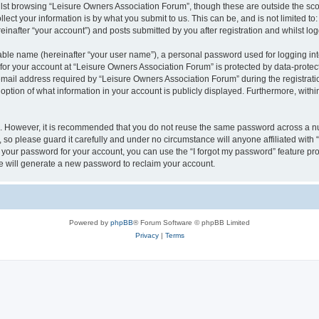
lst browsing “Leisure Owners Association Forum”, though these are outside the sco
ect your information is by what you submit to us. This can be, and is not limited 
inafter “your account”) and posts submitted by you after registration and whilst logg
iable name (hereinafter “your user name”), a personal password used for logging in
 for your account at “Leisure Owners Association Forum” is protected by data-protect
il address required by “Leisure Owners Association Forum” during the registration 
ption of what information in your account is publicly displayed. Furthermore, within
re. However, it is recommended that you do not reuse the same password across a n
so please guard it carefully and under no circumstance will anyone affiliated wit
t your password for your account, you can use the “I forgot my password” feature pr
 will generate a new password to reclaim your account.
Powered by
phpBB
® Forum Software © phpBB Limited
Privacy
|
Terms