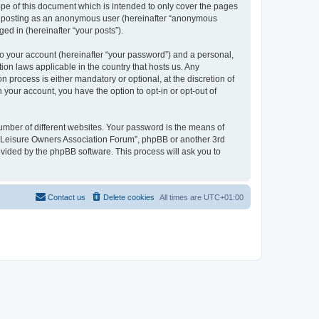
pe of this document which is intended to only cover the pages
to: posting as an anonymous user (hereinafter “anonymous
ed in (hereinafter “your posts”).
to your account (hereinafter “your password”) and a personal,
ion laws applicable in the country that hosts us. Any
process is either mandatory or optional, at the discretion of
 your account, you have the option to opt-in or opt-out of
umber of different websites. Your password is the means of
h “Leisure Owners Association Forum”, phpBB or another 3rd
ovided by the phpBB software. This process will ask you to
Contact us
Delete cookies
All times are
UTC+01:00