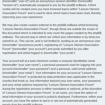
(hereinafter “user-id”) and an anonymous session identifier (hereinafter
“session-id”), automatically assigned to you by the phpBB software. A third
cookie will be created once you have browsed topics within “Leisure Owners
Association Forum” and is used to store which topics have been read, thereby
improving your user experience.
We may also create cookies external to the phpBB software whilst browsing
“Leisure Owners Association Forum”, though these are outside the scope of
this document which is intended to only cover the pages created by the phpBB
software. The second way in which we collect your information is by what you
submit to us. This can be, and is not limited to: posting as an anonymous user
(hereinafter “anonymous posts”), registering on “Leisure Owners Association
Forum” (hereinafter “your account”) and posts submitted by you after
registration and whilst logged in (hereinafter “your posts”).
Your account will at a bare minimum contain a uniquely identifiable name
(hereinafter “your user name”), a personal password used for logging into your
account (hereinafter “your password”) and a personal, valid email address
(hereinafter “your email”). Your information for your account at “Leisure Owners
Association Forum” is protected by data-protection laws applicable in the
country that hosts us. Any information beyond your user name, your password,
and your email address required by “Leisure Owners Association Forum”
during the registration process is either mandatory or optional, at the discretion
of “Leisure Owners Association Forum”. In all cases, you have the option of
what information in your account is publicly displayed. Furthermore, within your
account, you have the option to opt-in or opt-out of automatically generated
emails from the phpBB software.