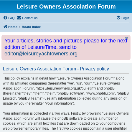
Leisure Owners Association Forum
FAQ
Contact us
Login
Home
Board index
Your articles, stories and pictures please for the next
edition of LeisureTime, send to
editor@leisureyachtowners.org
Leisure Owners Association Forum - Privacy policy
This policy explains in detail how “Leisure Owners Association Forum” along
with its affiliated companies (hereinafter “we”, “us”, “our”, “Leisure Owners
Association Forum”, “https://leisureowners.org.uk/bulletin”) and phpBB
(hereinafter “they”, “them”, “their”, “phpBB software”, “www.phpbb.com”, “phpBB
Limited”, “phpBB Teams”) use any information collected during any session of
usage by you (hereinafter “your information”).
Your information is collected via two ways. Firstly, by browsing “Leisure Owners
Association Forum” will cause the phpBB software to create a number of
cookies, which are small text files that are downloaded on to your computer’s
web browser temporary files. The first two cookies just contain a user identifier